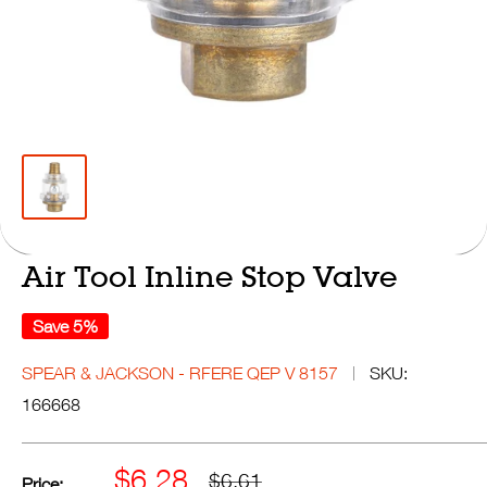
Air Tool Inline Stop Valve
Save 5%
SPEAR & JACKSON - RFERE QEP V 8157
SKU:
166668
Sale
$6.28
Regular
$6.61
Price: