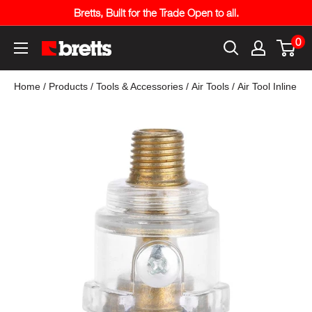
Skip
Bretts, Built for the Trade Open to all.
to
0
content
Bretts
Online
Home
/
Products
/
Tools & Accessories
/
Air Tools
/
Air Tool Inline S
Trade