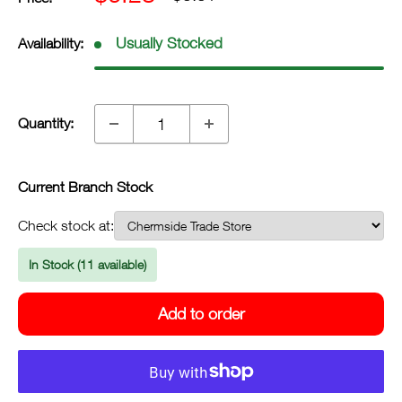
price
price
inc.
inc.
Usually Stocked
Availability:
GST
GST
Quantity:
Current Branch Stock
Check stock at:
In Stock (11 available)
Add to order