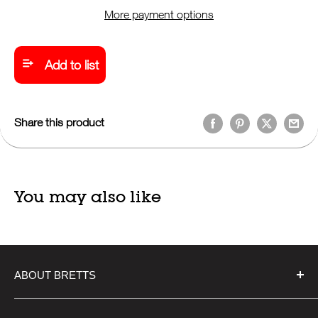
More payment options
Add to list
Share this product
You may also like
ABOUT BRETTS
Bretts, established in 1918, is a steadfast independent